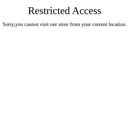
Restricted Access
Sorry,you cannot visit our store from your current location.