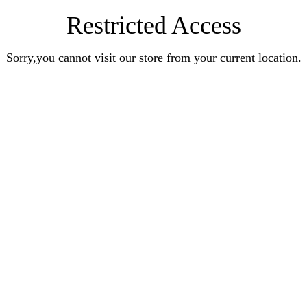
Restricted Access
Sorry,you cannot visit our store from your current location.