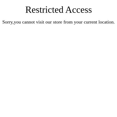
Restricted Access
Sorry,you cannot visit our store from your current location.